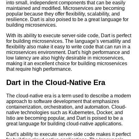
into small, independent components that can be easily
Dart for ServerSide
maintained and modified. Microservices are becoming
Development Pros and Cons
popular because they offer flexibility, scalability, and
resilience. Dart is also poised to be a great language for
Dart Libraries A Beginners
building microservices.
Guide
With its ability to execute server-side code, Dart is perfect
The Future of Dart in Cloud
for building microservices. The language's versatility and
Computing What to Expect
flexibility also make it easy to write code that can run in a
microservices environment. Dart's high performance and
Dart for Mobile App
low latency are also highly desirable in microservices,
Development Pros and Cons
making it an excellent choice for building microservices
that require high performance.
Top 10 Dart Packages for
Cloud Computing
Dart in the Cloud-Native Era
Dart Syntax A Comprehensive
Guide
The cloud-native era is a term used to describe a modern
approach to software development that emphasizes
containerization, orchestration, and automation. Cloud-
native technologies such as Kubernetes, Docker, and
Istio are becoming popular, and Dart is poised to be a
great language for building cloud-native applications.
Dart's ability to execute server-side code makes it perfect