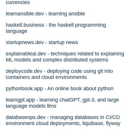
currencies
learnansible.dev - learning ansible
haskell.business - the haskell programming
language
startupnews.dev - startup news
explainableai.dev - techniques related to explaining
ML models and complex distributed systems
deploycode.dev - deploying code using git into
containers and cloud environments
pythonbook.app - An online book about python
learngpt.app - learning chatGPT, gpt-3, and large
language models llms
databaseops.dev - managing databases in CI/CD
environment cloud deployments, liquibase, flyway