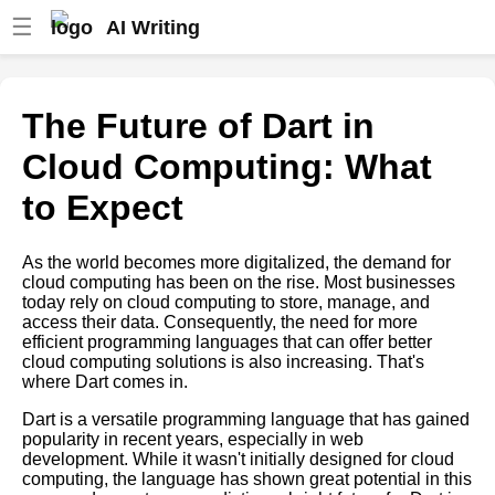
☰
AI Writing
How to Build a CloudBased
App with Dart
The Future of Dart in
Top 5 Cloud Hosting Providers
Cloud Computing: What
for Dart Applications
to Expect
Dart Web Development Best
Practices
As the world becomes more digitalized, the demand for
Dart vs Other Programming
cloud computing has been on the rise. Most businesses
Languages Which is Best for
today rely on cloud computing to store, manage, and
Cloud Computing
access their data. Consequently, the need for more
efficient programming languages that can offer better
Case Studies Successful Dart
cloud computing solutions is also increasing. That's
Cloud Projects and Their
where Dart comes in.
Impact
Dart is a versatile programming language that has gained
Reasons to Choose Dart for
popularity in recent years, especially in web
Your Next Cloud Project
development. While it wasn't initially designed for cloud
Top 5 Cloud Providers for Dart
computing, the language has shown great potential in this