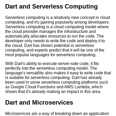
Top 5 Cloud Deployment
Dart and Serverless Computing
Strategies for Dart Applications
Dart in the Cloud A Beginners
Serverless computing is a relatively new concept in cloud
Guide
computing, and it's gaining popularity among developers.
Serverless computing is a cloud computing model where
Top 5 Dart Frameworks for
the cloud provider manages the infrastructure and
Cloud Development
automatically allocates resources to run the code. The
developer only needs to write the code and deploy it to
The Top Dart Libraries for
the cloud. Dart has shown potential in serverless
Cloud Development
computing, and experts predict that it will be one of the
most popular languages for serverless computing.
10 Dart for Game Development
Pros and Cons
With Dart's ability to execute server-side code, it fits
perfectly into the serverless computing model. The
Top 10 Tips for Running Dart in
language's versatility also makes it easy to write code that
the Cloud
is suitable for serverless computing. Dart has already
The Benefits of Running Dart in
been used in some serverless computing platforms such
the Cloud
as Google Cloud Functions and AWS Lambda, which
shows that it's already making an impact in this area.
Dart vs Other Programming
Languages A Comparison
Dart and Microservices
Top 10 Dart Libraries for Cloud
Computing
Microservices are a way of breaking down an application