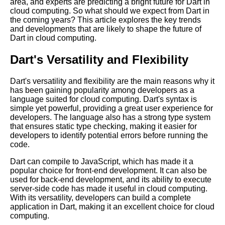
Programming Language
area, and experts are predicting a bright future for Dart in
cloud computing. So what should we expect from Dart in
Getting Started with Dart in the
the coming years? This article explores the key trends
Cloud
and developments that are likely to shape the future of
Dart in cloud computing.
Introduction to Dart
Programming Language
Dart's Versatility and Flexibility
Top 10 Dart Tools for Cloud
Development
Dart's versatility and flexibility are the main reasons why it
has been gaining popularity among developers as a
Dart for Web App Development
language suited for cloud computing. Dart's syntax is
Pros and Cons
simple yet powerful, providing a great user experience for
developers. The language also has a strong type system
Why Dart is the Future of Cloud
that ensures static type checking, making it easier for
Computing
developers to identify potential errors before running the
code.
Top 5 Cloud IDEs for Dart
Programming
Dart can compile to JavaScript, which has made it a
popular choice for front-end development. It can also be
How to Optimize Your Dart
used for back-end development, and its ability to execute
Code for Cloud Performance
server-side code has made it useful in cloud computing.
With its versatility, developers can build a complete
Top 10 Reasons to Use Dart for
application in Dart, making it an excellent choice for cloud
Cloud Computing
computing.