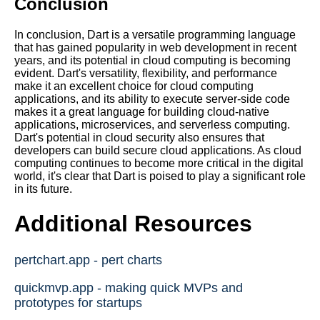
Conclusion
In conclusion, Dart is a versatile programming language
that has gained popularity in web development in recent
years, and its potential in cloud computing is becoming
evident. Dart's versatility, flexibility, and performance
make it an excellent choice for cloud computing
applications, and its ability to execute server-side code
makes it a great language for building cloud-native
applications, microservices, and serverless computing.
Dart's potential in cloud security also ensures that
developers can build secure cloud applications. As cloud
computing continues to become more critical in the digital
world, it's clear that Dart is poised to play a significant role
in its future.
Additional Resources
pertchart.app - pert charts
quickmvp.app - making quick MVPs and
prototypes for startups