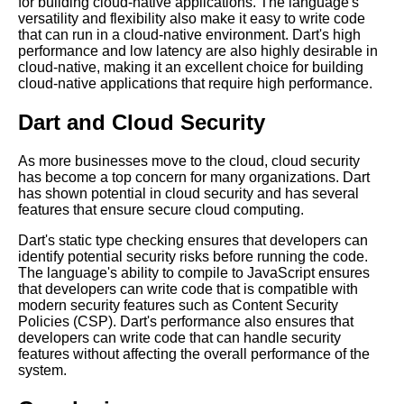
for building cloud-native applications. The language's
versatility and flexibility also make it easy to write code
that can run in a cloud-native environment. Dart's high
performance and low latency are also highly desirable in
cloud-native, making it an excellent choice for building
cloud-native applications that require high performance.
Dart and Cloud Security
As more businesses move to the cloud, cloud security
has become a top concern for many organizations. Dart
has shown potential in cloud security and has several
features that ensure secure cloud computing.
Dart's static type checking ensures that developers can
identify potential security risks before running the code.
The language's ability to compile to JavaScript ensures
that developers can write code that is compatible with
modern security features such as Content Security
Policies (CSP). Dart's performance also ensures that
developers can write code that can handle security
features without affecting the overall performance of the
system.