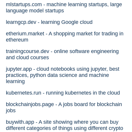
mlstartups.com - machine learning startups, large
language model startups
learngcp.dev - learning Google cloud
etherium.market - A shopping market for trading in
ethereum
trainingcourse.dev - online software engineering
and cloud courses
jupyter.app - cloud notebooks using jupyter, best
practices, python data science and machine
learning
kubernetes.run - running kubernetes in the cloud
blockchainjobs.page - A jobs board for blockchain
jobs
buywith.app - A site showing where you can buy
different categories of things using different crypto