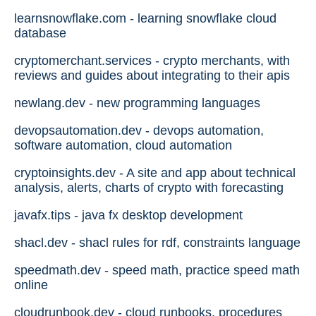
learnsnowflake.com - learning snowflake cloud
database
cryptomerchant.services - crypto merchants, with
reviews and guides about integrating to their apis
newlang.dev - new programming languages
devopsautomation.dev - devops automation,
software automation, cloud automation
cryptoinsights.dev - A site and app about technical
analysis, alerts, charts of crypto with forecasting
javafx.tips - java fx desktop development
shacl.dev - shacl rules for rdf, constraints language
speedmath.dev - speed math, practice speed math
online
cloudrunbook.dev - cloud runbooks, procedures