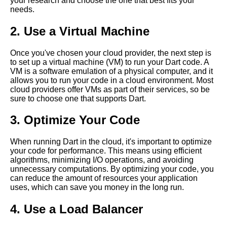
your research and choose the one that best fits your
Programming Language
needs.
Getting Started with Dart in the
Cloud
2. Use a Virtual Machine
Introduction to Dart
Once you've chosen your cloud provider, the next step is
Programming Language
to set up a virtual machine (VM) to run your Dart code. A
VM is a software emulation of a physical computer, and it
Top 10 Dart Tools for Cloud
allows you to run your code in a cloud environment. Most
Development
cloud providers offer VMs as part of their services, so be
Dart for Web App Development
sure to choose one that supports Dart.
Pros and Cons
3. Optimize Your Code
Why Dart is the Future of Cloud
Computing
When running Dart in the cloud, it's important to optimize
Top 5 Cloud IDEs for Dart
your code for performance. This means using efficient
Programming
algorithms, minimizing I/O operations, and avoiding
unnecessary computations. By optimizing your code, you
How to Optimize Your Dart
can reduce the amount of resources your application
Code for Cloud Performance
uses, which can save you money in the long run.
Top 10 Reasons to Use Dart for
4. Use a Load Balancer
Cloud Computing