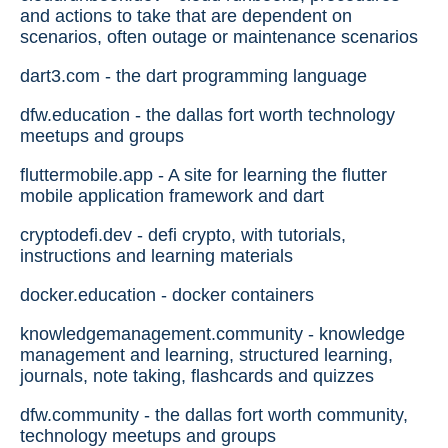
and actions to take that are dependent on
scenarios, often outage or maintenance scenarios
dart3.com - the dart programming language
dfw.education - the dallas fort worth technology
meetups and groups
fluttermobile.app - A site for learning the flutter
mobile application framework and dart
cryptodefi.dev - defi crypto, with tutorials,
instructions and learning materials
docker.education - docker containers
knowledgemanagement.community - knowledge
management and learning, structured learning,
journals, note taking, flashcards and quizzes
dfw.community - the dallas fort worth community,
technology meetups and groups