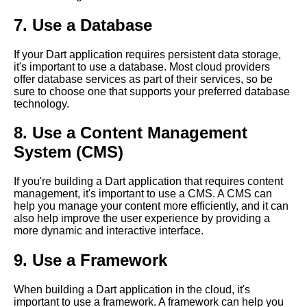
Dart for ServerSide
7. Use a Database
Development Pros and Cons
Dart Libraries A Beginners
If your Dart application requires persistent data storage,
Guide
it's important to use a database. Most cloud providers
offer database services as part of their services, so be
The Future of Dart in Cloud
sure to choose one that supports your preferred database
Computing What to Expect
technology.
Dart for Mobile App
8. Use a Content Management
Development Pros and Cons
System (CMS)
Top 10 Dart Packages for
Cloud Computing
If you're building a Dart application that requires content
management, it's important to use a CMS. A CMS can
Dart Syntax A Comprehensive
help you manage your content more efficiently, and it can
Guide
also help improve the user experience by providing a
more dynamic and interactive interface.
9. Use a Framework
When building a Dart application in the cloud, it's
important to use a framework. A framework can help you