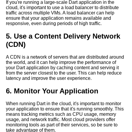
Top 5 Cloud Deployment
If you're running a large-scale Dart application in the
Strategies for Dart Applications
cloud, it's important to use a load balancer to distribute
traffic across multiple VMs. A load balancer can help
Dart in the Cloud A Beginners
ensure that your application remains available and
Guide
responsive, even during periods of high traffic.
Top 5 Dart Frameworks for
5. Use a Content Delivery Network
Cloud Development
(CDN)
The Top Dart Libraries for
Cloud Development
A CDN is a network of servers that are distributed around
the world, and it can help improve the performance of
10 Dart for Game Development
your Dart application by caching content and serving it
Pros and Cons
from the server closest to the user. This can help reduce
Top 10 Tips for Running Dart in
latency and improve the user experience.
the Cloud
6. Monitor Your Application
The Benefits of Running Dart in
the Cloud
When running Dart in the cloud, it's important to monitor
Dart vs Other Programming
your application to ensure that it's running smoothly. This
Languages A Comparison
means tracking metrics such as CPU usage, memory
usage, and network traffic. Most cloud providers offer
Top 10 Dart Libraries for Cloud
monitoring tools as part of their services, so be sure to
Computing
take advantage of them.