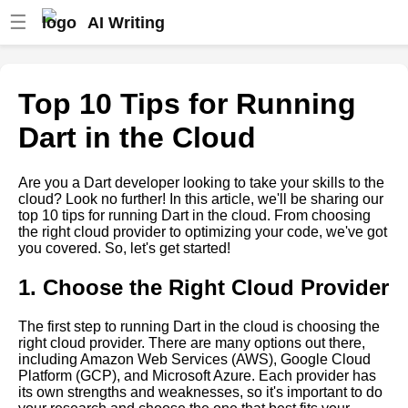
☰
AI Writing
How to Build a CloudBased
App with Dart
Top 10 Tips for Running
Top 5 Cloud Hosting Providers
Dart in the Cloud
for Dart Applications
Dart Web Development Best
Are you a Dart developer looking to take your skills to the
Practices
cloud? Look no further! In this article, we'll be sharing our
top 10 tips for running Dart in the cloud. From choosing
Dart vs Other Programming
the right cloud provider to optimizing your code, we've got
Languages Which is Best for
you covered. So, let's get started!
Cloud Computing
1. Choose the Right Cloud Provider
Case Studies Successful Dart
Cloud Projects and Their
Impact
The first step to running Dart in the cloud is choosing the
right cloud provider. There are many options out there,
Reasons to Choose Dart for
including Amazon Web Services (AWS), Google Cloud
Your Next Cloud Project
Platform (GCP), and Microsoft Azure. Each provider has
its own strengths and weaknesses, so it's important to do
Top 5 Cloud Providers for Dart