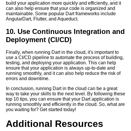
build your application more quickly and efficiently, and it
can also help ensure that your code is organized and
maintainable. Some popular Dart frameworks include
AngularDart, Flutter, and Aqueduct.
10. Use Continuous Integration and
Deployment (CI/CD)
Finally, when running Dart in the cloud, it's important to
use a CI/CD pipeline to automate the process of building,
testing, and deploying your application. This can help
ensure that your application is always up-to-date and
running smoothly, and it can also help reduce the risk of
errors and downtime.
In conclusion, running Dart in the cloud can be a great
way to take your skills to the next level. By following these
top 10 tips, you can ensure that your Dart application is
running smoothly and efficiently in the cloud. So, what are
you waiting for? Get started today!
Additional Resources